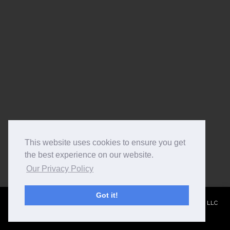
This website uses cookies to ensure you get
the best experience on our website.
Our Privacy Policy
Got it!
© 2015
Monte Cook Games, LLC
- Site by
Bee Zen Web Design