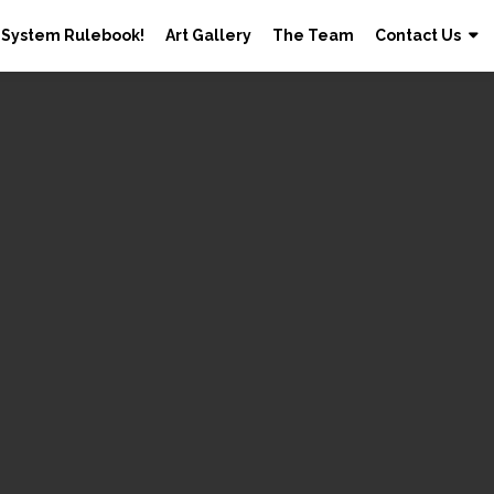
 System Rulebook!
Art Gallery
The Team
Contact Us