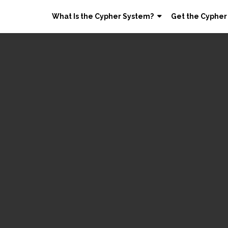
What Is the Cypher System?
Get the Cypher