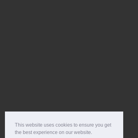
This website uses cookies to ensure you get
the best experience on our website.